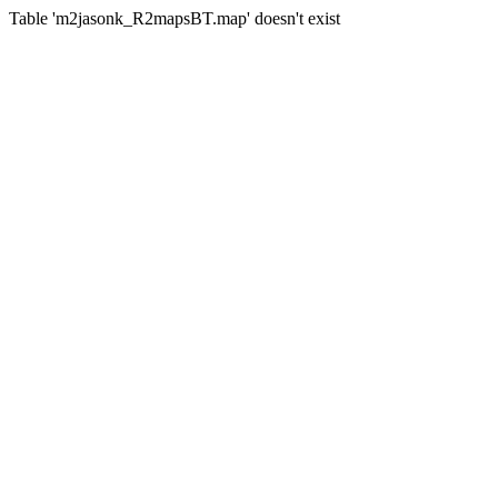
Table 'm2jasonk_R2mapsBT.map' doesn't exist