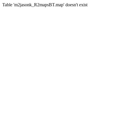
Table 'm2jasonk_R2mapsBT.map' doesn't exist