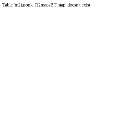
Table 'm2jasonk_R2mapsBT.map' doesn't exist