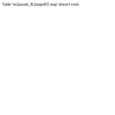
Table 'm2jasonk_R2mapsBT.map' doesn't exist