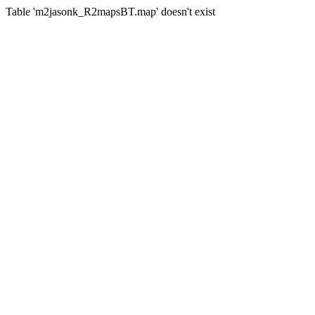
Table 'm2jasonk_R2mapsBT.map' doesn't exist