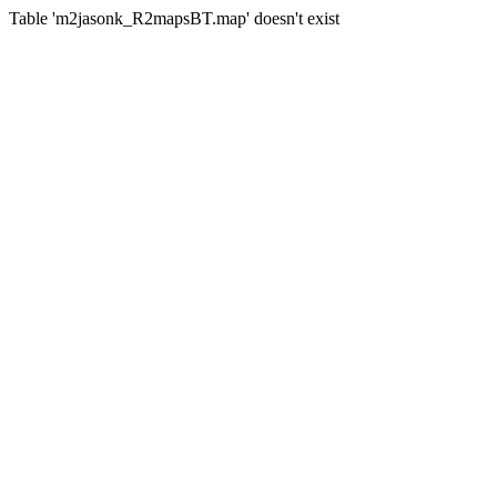
Table 'm2jasonk_R2mapsBT.map' doesn't exist