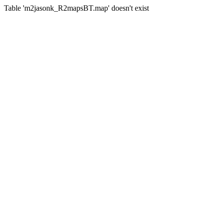
Table 'm2jasonk_R2mapsBT.map' doesn't exist