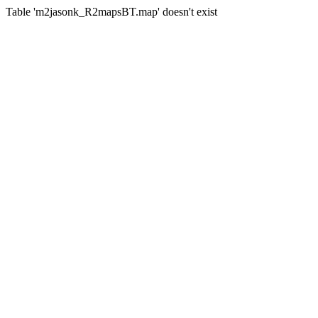
Table 'm2jasonk_R2mapsBT.map' doesn't exist