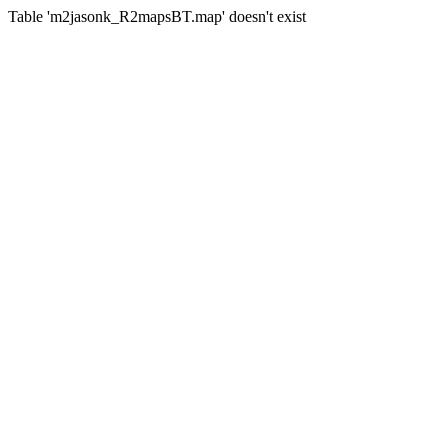
Table 'm2jasonk_R2mapsBT.map' doesn't exist