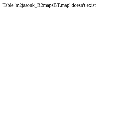
Table 'm2jasonk_R2mapsBT.map' doesn't exist