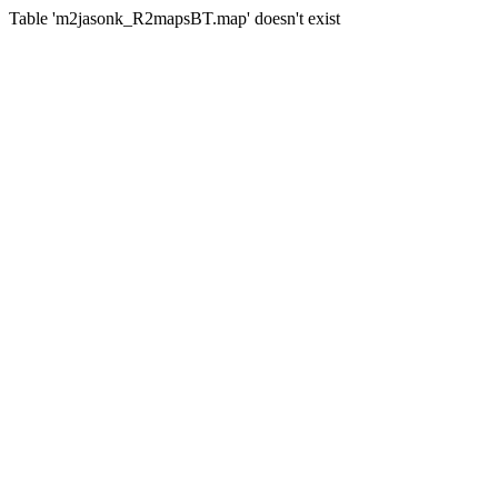
Table 'm2jasonk_R2mapsBT.map' doesn't exist