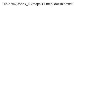
Table 'm2jasonk_R2mapsBT.map' doesn't exist