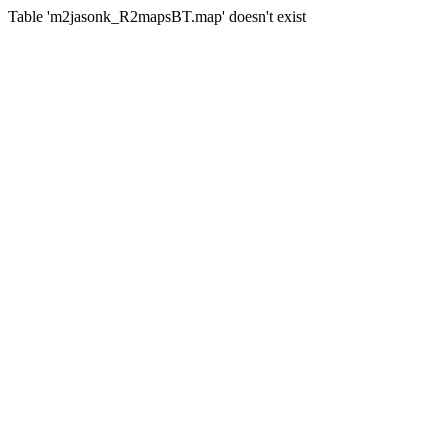
Table 'm2jasonk_R2mapsBT.map' doesn't exist