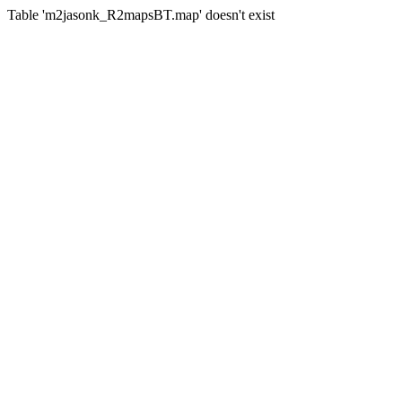
Table 'm2jasonk_R2mapsBT.map' doesn't exist