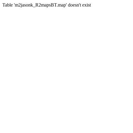
Table 'm2jasonk_R2mapsBT.map' doesn't exist