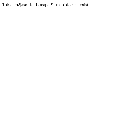
Table 'm2jasonk_R2mapsBT.map' doesn't exist