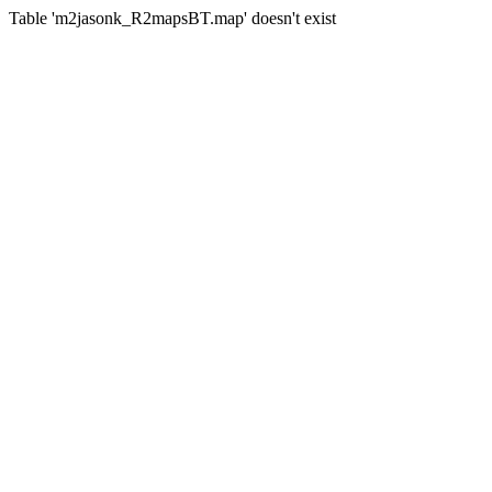
Table 'm2jasonk_R2mapsBT.map' doesn't exist