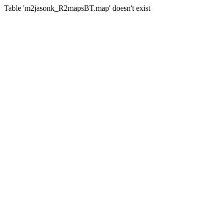
Table 'm2jasonk_R2mapsBT.map' doesn't exist