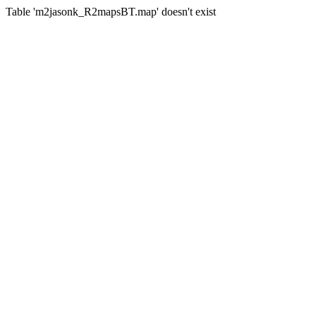
Table 'm2jasonk_R2mapsBT.map' doesn't exist