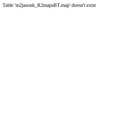
Table 'm2jasonk_R2mapsBT.map' doesn't exist