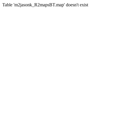
Table 'm2jasonk_R2mapsBT.map' doesn't exist