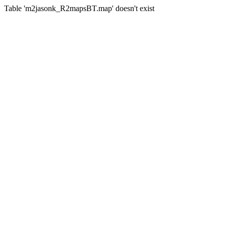
Table 'm2jasonk_R2mapsBT.map' doesn't exist