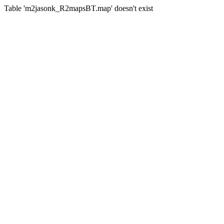
Table 'm2jasonk_R2mapsBT.map' doesn't exist