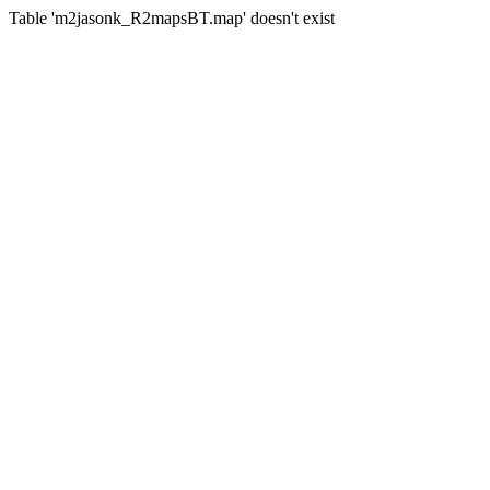
Table 'm2jasonk_R2mapsBT.map' doesn't exist