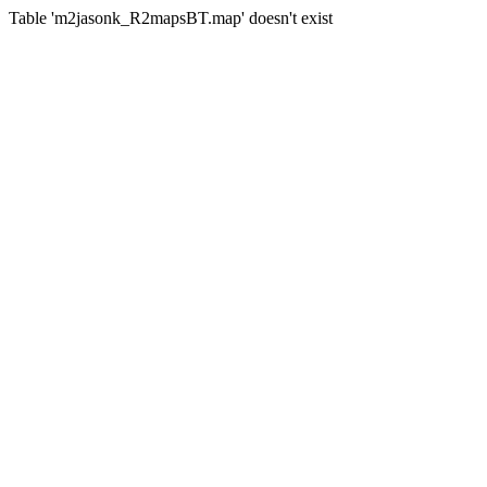
Table 'm2jasonk_R2mapsBT.map' doesn't exist