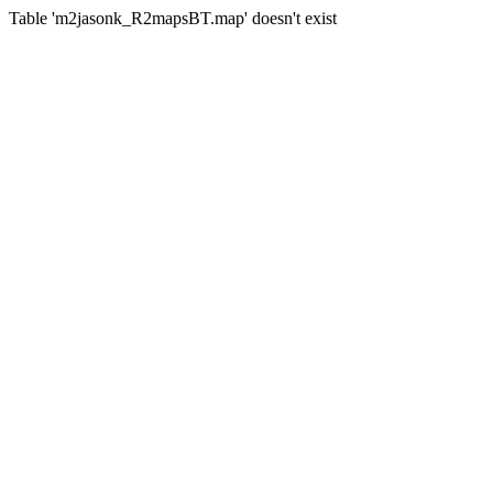
Table 'm2jasonk_R2mapsBT.map' doesn't exist