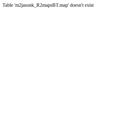
Table 'm2jasonk_R2mapsBT.map' doesn't exist